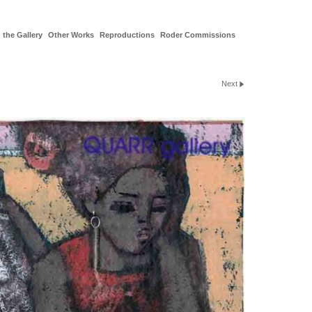
 the Gallery
Other Works
Reproductions
Roder Commissions
Next