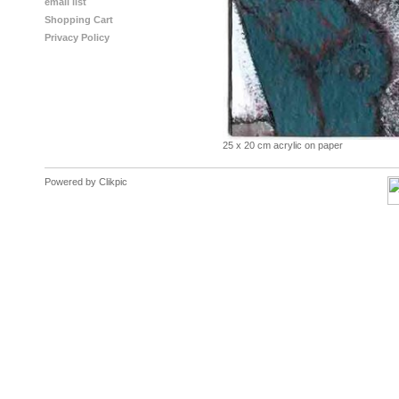
email list
Shopping Cart
Privacy Policy
25 x 20 cm acrylic on paper
Powered by
Clikpic