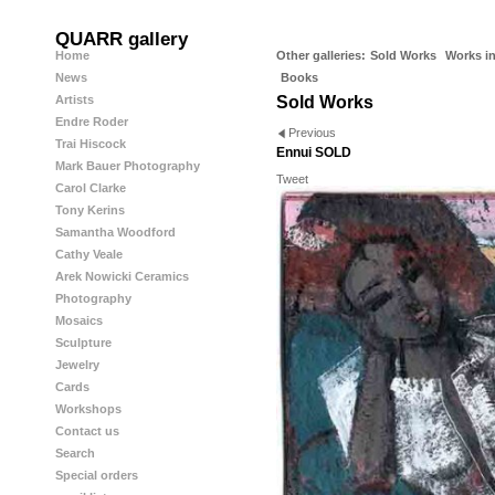
QUARR gallery
Home
Other galleries:
Sold Works
Works in
News
Books
Artists
Sold Works
Endre Roder
Previous
Trai Hiscock
Ennui SOLD
Mark Bauer Photography
Tweet
Carol Clarke
Tony Kerins
Samantha Woodford
Cathy Veale
Arek Nowicki Ceramics
Photography
Mosaics
Sculpture
Jewelry
Cards
Workshops
Contact us
Search
Special orders