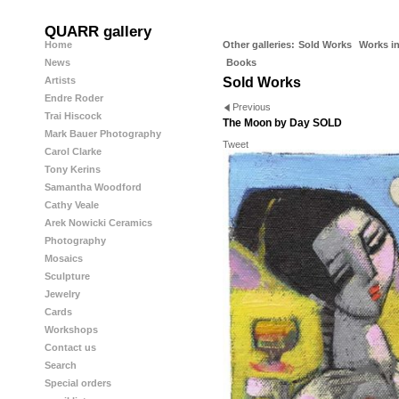
QUARR gallery
Home
Other galleries:
Sold Works
Works in
News
Books
Artists
Sold Works
Endre Roder
Previous
Trai Hiscock
The Moon by Day SOLD
Mark Bauer Photography
Tweet
Carol Clarke
Tony Kerins
Samantha Woodford
Cathy Veale
Arek Nowicki Ceramics
Photography
Mosaics
Sculpture
Jewelry
Cards
Workshops
Contact us
Search
Special orders