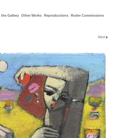
 the Gallery
Other Works
Reproductions
Roder Commissions
Next