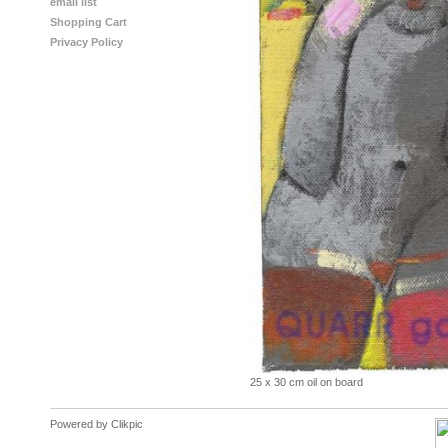
email list
Shopping Cart
Privacy Policy
25 x 30 cm oil on board
Powered by
Clikpic