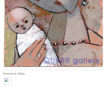
Powered by
Clikpic