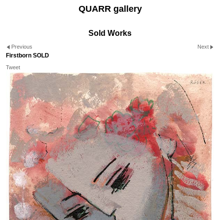
QUARR gallery
Sold Works
Previous
Next
Firstborn SOLD
Tweet