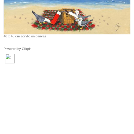
40 x 40 cm acrylic on canvas
Powered by
Clikpic