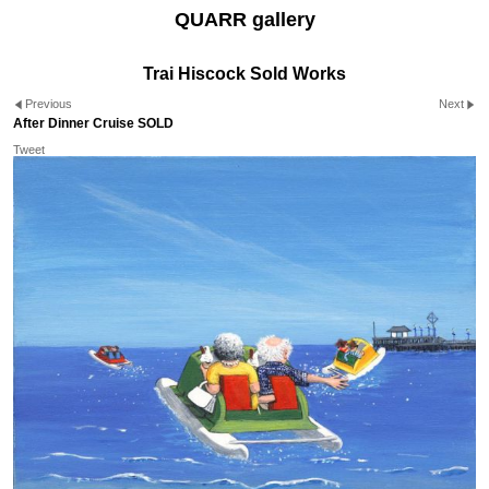
QUARR gallery
Trai Hiscock Sold Works
Previous
Next
After Dinner Cruise SOLD
Tweet