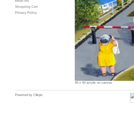
email list
Shopping Cart
Privacy Policy
40 x 40 acrylic on canvas
Powered by
Clikpic