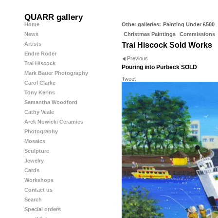
QUARR gallery
Home
Other galleries:
Painting Under £500
News
Christmas Paintings
Commissions
Artists
Trai Hiscock Sold Works
Endre Roder
Previous
Trai Hiscock
Pouring into Purbeck SOLD
Mark Bauer Photography
Tweet
Carol Clarke
Tony Kerins
Samantha Woodford
Cathy Veale
Arek Nowicki Ceramics
Photography
Mosaics
Sculpture
Jewelry
Cards
Workshops
Contact us
Search
Special orders