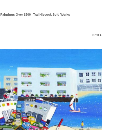
Paintings Over £500
Trai Hiscock Sold Works
Next