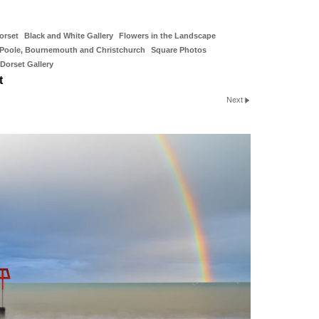
orset
Black and White Gallery
Flowers in the Landscape
Poole, Bournemouth and Christchurch
Square Photos
Dorset Gallery
t
Next