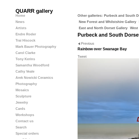
QUARR gallery
Home
Other galleries:
Purbeck and South D
News
New Forest and Whilstshire Gallery
Artists
East and North Dorset Gallery
West 
Endre Roder
Purbeck and South Dorse
Trai Hiscock
Previous
Mark Bauer Photography
Rainbow over Swanage Bay
Carol Clarke
Tweet
Tony Kerins
Samantha Woodford
Cathy Veale
Arek Nowicki Ceramics
Photography
Mosaics
Sculpture
Jewelry
Cards
Workshops
Contact us
Search
Special orders