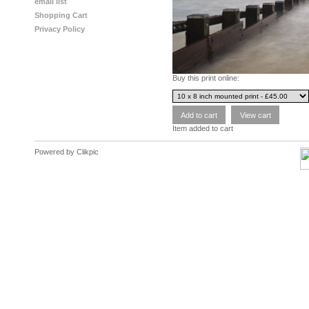
email list
Shopping Cart
Privacy Policy
Buy this print online:
Item added to cart
Powered by
Clikpic