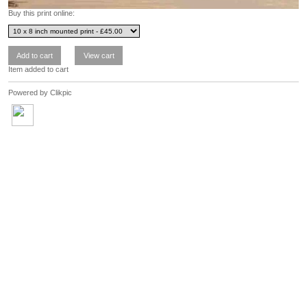
Buy this print online:
Item added to cart
Powered by
Clikpic