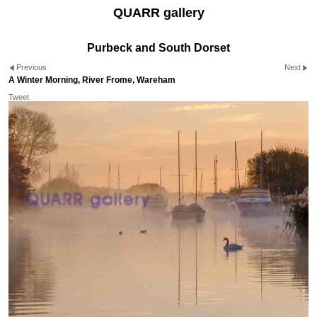
QUARR gallery
Purbeck and South Dorset
Previous
Next
A Winter Morning, River Frome, Wareham
Tweet