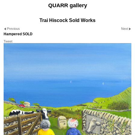
QUARR gallery
Trai Hiscock Sold Works
Previous
Next
Hampered SOLD
Tweet