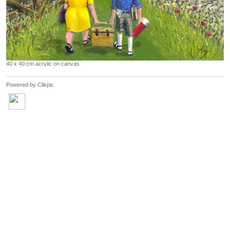
40 x 40 cm acrylic on canvas
Powered by
Clikpic