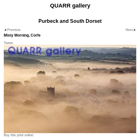
QUARR gallery
Purbeck and South Dorset
Previous
Next
Misty Morning, Corfe
Tweet
Buy this print online: