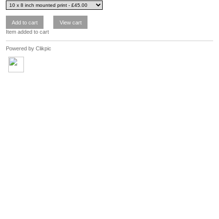
Item added to cart
Powered by
Clikpic