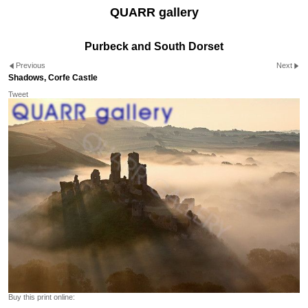
QUARR gallery
Purbeck and South Dorset
Previous
Next
Shadows, Corfe Castle
Tweet
Buy this print online: