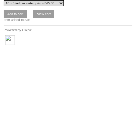
Item added to cart
Powered by
Clikpic