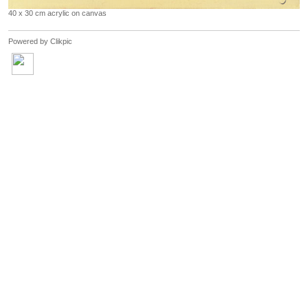
40 x 30 cm acrylic on canvas
Powered by
Clikpic