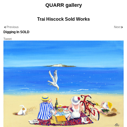
QUARR gallery
Trai Hiscock Sold Works
Previous
Next
Digging In SOLD
Tweet