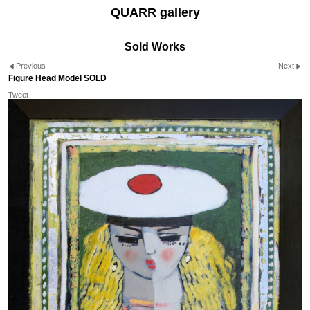
QUARR gallery
Sold Works
Previous
Next
Figure Head Model SOLD
Tweet