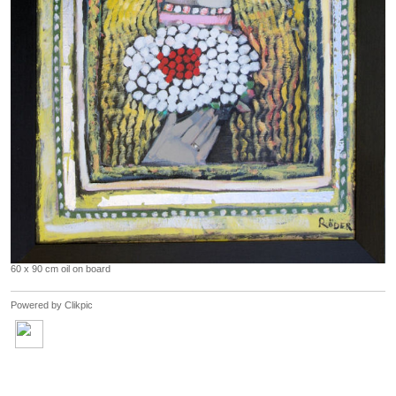
60 x 90 cm oil on board
Powered by
Clikpic