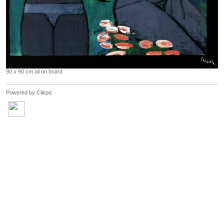
90 x 90 cm oil on board
Powered by
Clikpic