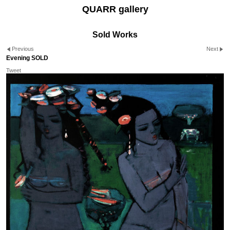
QUARR gallery
Sold Works
Previous
Next
Evening SOLD
Tweet