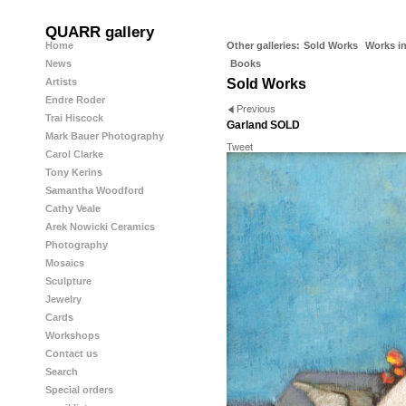
QUARR gallery
Home
Other galleries:
Sold Works
Works in
News
Books
Artists
Sold Works
Endre Roder
Previous
Trai Hiscock
Garland SOLD
Mark Bauer Photography
Tweet
Carol Clarke
Tony Kerins
Samantha Woodford
Cathy Veale
Arek Nowicki Ceramics
Photography
Mosaics
Sculpture
Jewelry
Cards
Workshops
Contact us
Search
Special orders