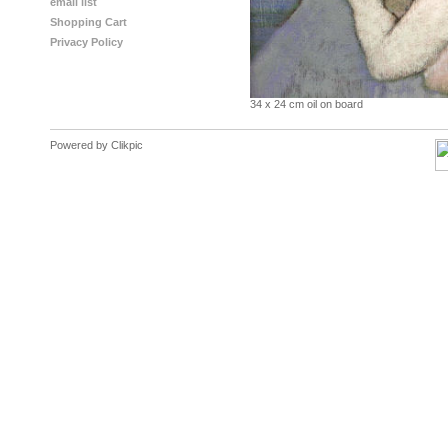
email list
Shopping Cart
Privacy Policy
34 x 24 cm oil on board
Powered by
Clikpic