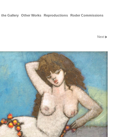
 the Gallery
Other Works
Reproductions
Roder Commissions
Next