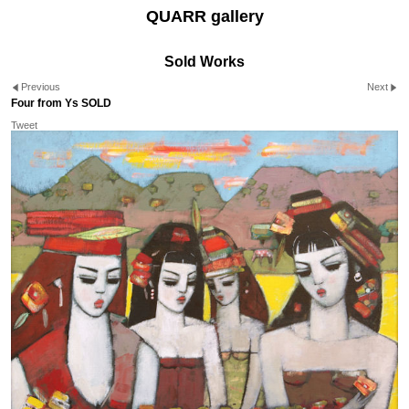
QUARR gallery
Sold Works
Previous
Next
Four from Ys SOLD
Tweet