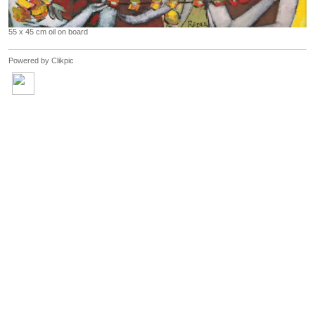
55 x 45 cm oil on board
Powered by
Clikpic