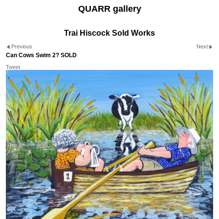
QUARR gallery
Trai Hiscock Sold Works
Previous
Next
Can Cows Swim 2? SOLD
Tweet