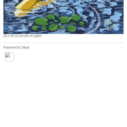
20 x 20 cm acrylic on paper
Powered by
Clikpic