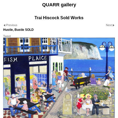
QUARR gallery
Trai Hiscock Sold Works
Previous
Next
Hustle, Bustle SOLD
Tweet