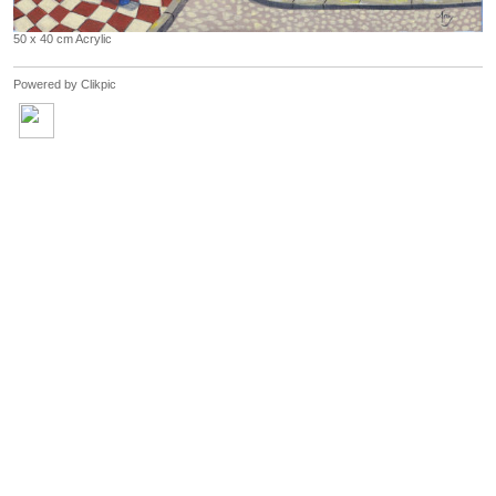
50 x 40 cm Acrylic
Powered by
Clikpic