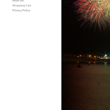
email list
Shopping Cart
Privacy Policy