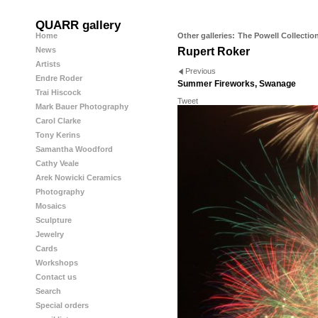
QUARR gallery
Home
Other galleries:
The Powell Collectio
News
Rupert Roker
Artists
Previous
Endre Roder
Summer Fireworks, Swanage
Trai Hiscock
Tweet
Mark Bauer Photography
Carol Clarke
Tony Kerins
Samantha Woodford
Cathy Veale
Arek Nowicki Ceramics
Photography
Mosaics
Sculpture
Jewelry
Cards
Workshops
Contact us
Search
Special orders