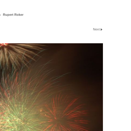
n
Rupert Roker
Next