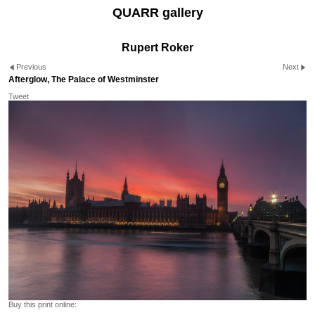
QUARR gallery
Rupert Roker
Previous
Next
Afterglow, The Palace of Westminster
Tweet
Buy this print online: