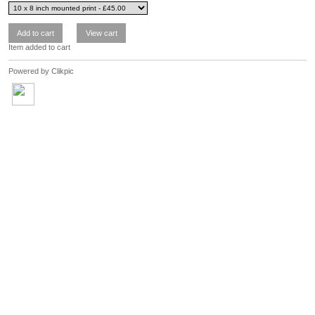
Item added to cart
Powered by
Clikpic