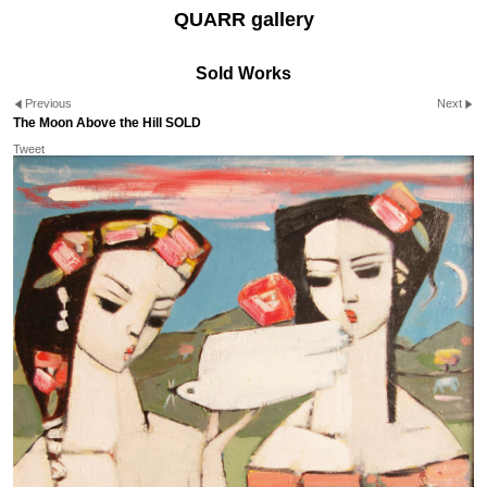
QUARR gallery
Sold Works
Previous
Next
The Moon Above the Hill SOLD
Tweet