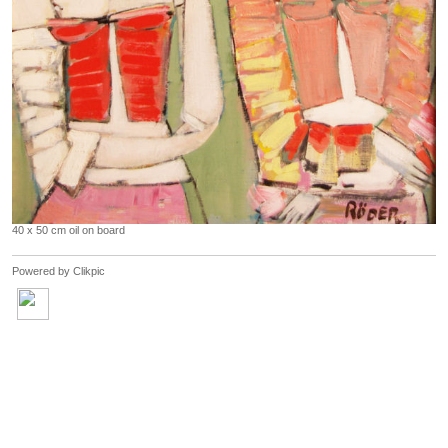
40 x 50 cm oil on board
Powered by
Clikpic