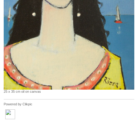
25 x 35 cm oil on canvas
Powered by
Clikpic