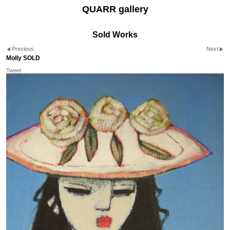
QUARR gallery
Sold Works
Previous
Next
Molly SOLD
Tweet