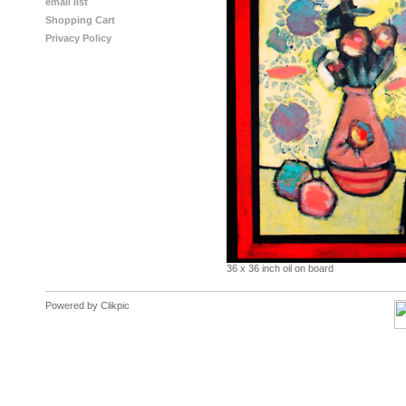
email list
Shopping Cart
Privacy Policy
36 x 36 inch oil on board
Powered by
Clikpic