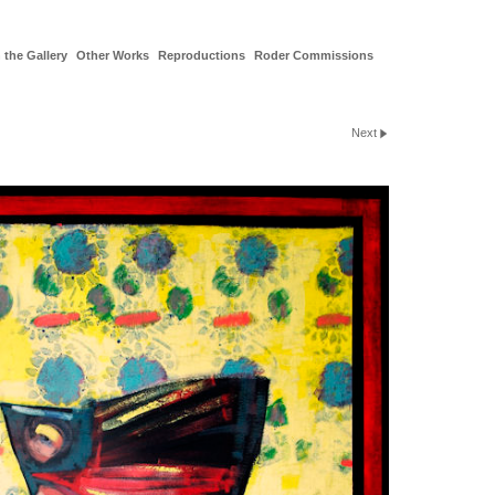
 the Gallery
Other Works
Reproductions
Roder Commissions
Next