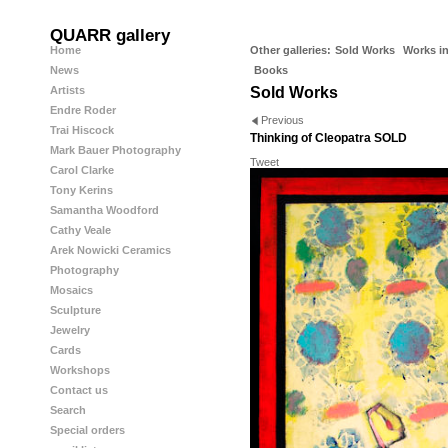
QUARR gallery
Home
Other galleries:
Sold Works
Works in
News
Books
Artists
Sold Works
Endre Roder
Previous
Trai Hiscock
Thinking of Cleopatra SOLD
Mark Bauer Photography
Tweet
Carol Clarke
Tony Kerins
Samantha Woodford
Cathy Veale
Arek Nowicki Ceramics
Photography
Mosaics
Sculpture
Jewelry
Cards
Workshops
Contact us
Search
Special orders