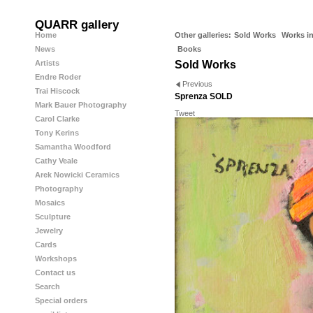
QUARR gallery
Home
Other galleries:
Sold Works
Works in
News
Books
Artists
Sold Works
Endre Roder
Previous
Trai Hiscock
Sprenza SOLD
Mark Bauer Photography
Tweet
Carol Clarke
Tony Kerins
Samantha Woodford
Cathy Veale
Arek Nowicki Ceramics
Photography
Mosaics
Sculpture
Jewelry
Cards
Workshops
Contact us
Search
Special orders