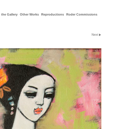
 the Gallery
Other Works
Reproductions
Roder Commissions
Next