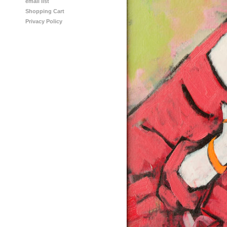
email list
Shopping Cart
Privacy Policy