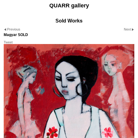
QUARR gallery
Sold Works
Previous
Next
Magyar SOLD
Tweet