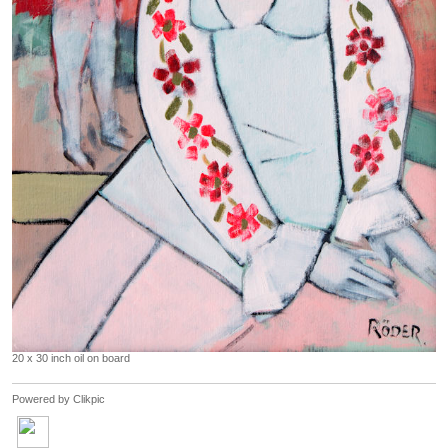
20 x 30 inch oil on board
Powered by
Clikpic