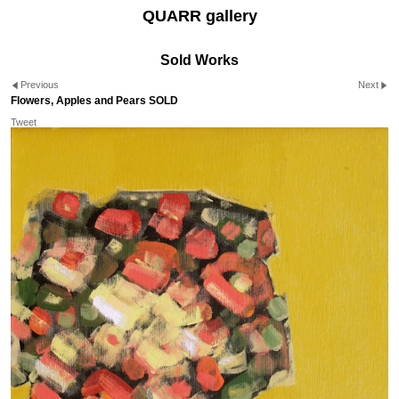
QUARR gallery
Sold Works
Previous
Next
Flowers, Apples and Pears SOLD
Tweet