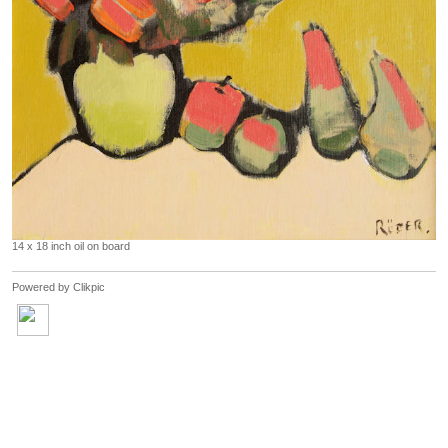
14 x 18 inch oil on board
Powered by
Clikpic