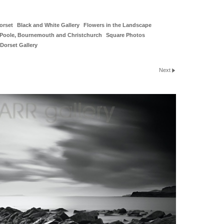
orset
Black and White Gallery
Flowers in the Landscape
Poole, Bournemouth and Christchurch
Square Photos
Dorset Gallery
Next