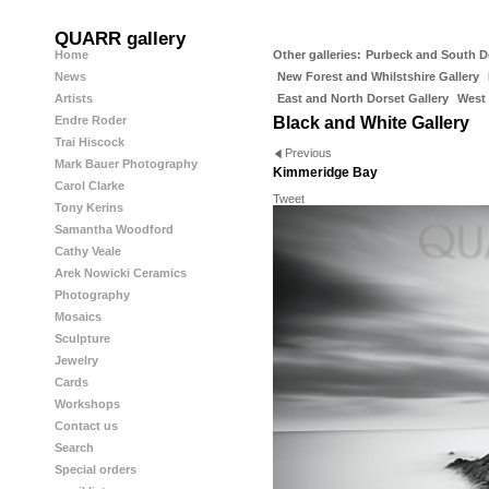
QUARR gallery
Home
Other galleries:
Purbeck and South D
News
New Forest and Whilstshire Gallery
Artists
East and North Dorset Gallery
West 
Endre Roder
Black and White Gallery
Trai Hiscock
Previous
Mark Bauer Photography
Kimmeridge Bay
Carol Clarke
Tweet
Tony Kerins
Samantha Woodford
Cathy Veale
Arek Nowicki Ceramics
Photography
Mosaics
Sculpture
Jewelry
Cards
Workshops
Contact us
Search
Special orders