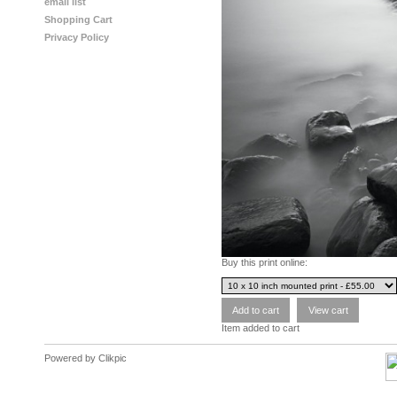
email list
Shopping Cart
Privacy Policy
Buy this print online:
Item added to cart
Powered by
Clikpic