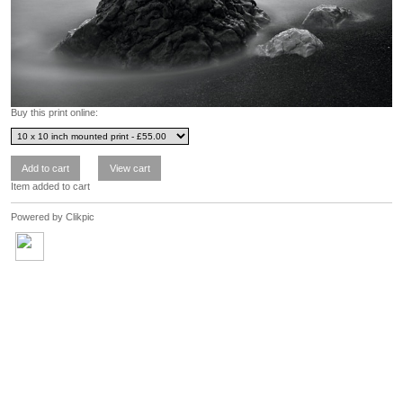
Buy this print online:
Item added to cart
Powered by
Clikpic