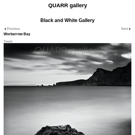
QUARR gallery
Black and White Gallery
Previous
Next
Worbarrow Bay
Tweet