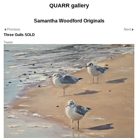
QUARR gallery
Samantha Woodford Originals
Previous
Next
Three Gulls SOLD
Tweet