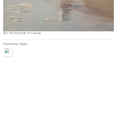
30 x 30 cm Acrylic on Canvas
Powered by
Clikpic