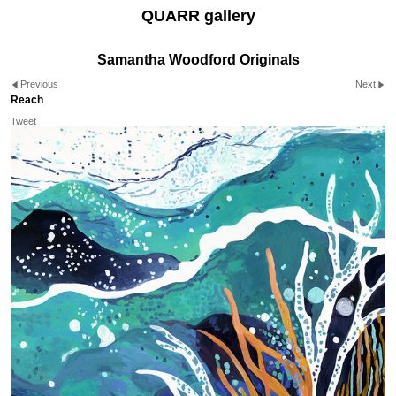
QUARR gallery
Samantha Woodford Originals
Previous
Next
Reach
Tweet