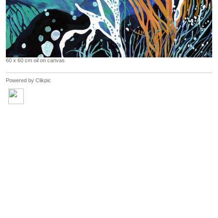
60 x 60 cm oil on canvas
Powered by
Clikpic