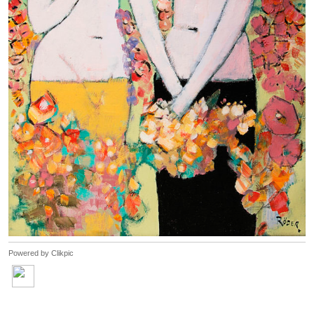
Powered by
Clikpic