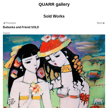
QUARR gallery
Sold Works
Previous
Next
Babuska and Friend SOLD
Tweet