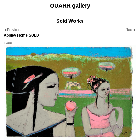
QUARR gallery
Sold Works
Previous
Next
Appley Home SOLD
Tweet