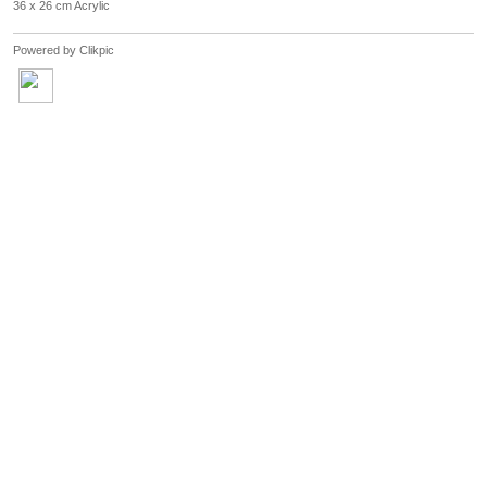
36 x 26 cm Acrylic
Powered by
Clikpic