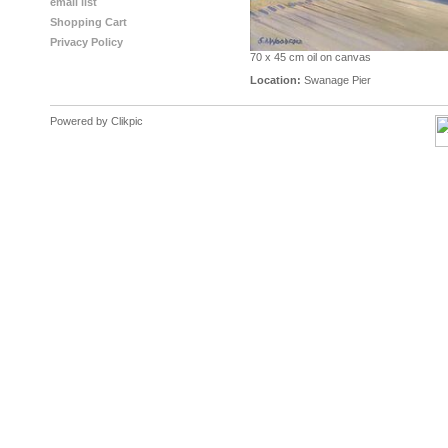
email list
Shopping Cart
Privacy Policy
70 x 45 cm oil on canvas
Location:
Swanage Pier
Powered by
Clikpic