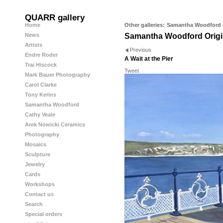
QUARR gallery
Home
Other galleries:
Samantha Woodford O
News
Samantha Woodford Origi
Artists
Previous
Endre Roder
A Wait at the Pier
Trai Hiscock
Tweet
Mark Bauer Photography
Carol Clarke
Tony Kerins
Samantha Woodford
Cathy Veale
Arek Nowicki Ceramics
Photography
Mosaics
Sculpture
Jewelry
Cards
Workshops
Contact us
Search
Special orders