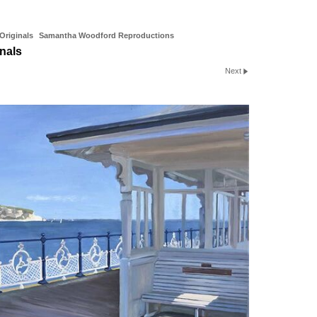
riginals
Samantha Woodford Reproductions
nals
Next