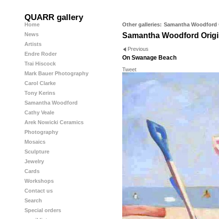
QUARR gallery
Home
Other galleries:
Samantha Woodford O
News
Samantha Woodford Origi
Artists
Previous
Endre Roder
On Swanage Beach
Trai Hiscock
Tweet
Mark Bauer Photography
Carol Clarke
Tony Kerins
Samantha Woodford
Cathy Veale
Arek Nowicki Ceramics
Photography
Mosaics
Sculpture
Jewelry
Cards
Workshops
Contact us
Search
Special orders