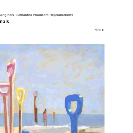
riginals
Samantha Woodford Reproductions
nals
Next