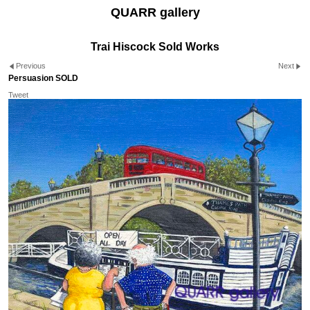
QUARR gallery
Trai Hiscock Sold Works
Previous
Next
Persuasion SOLD
Tweet