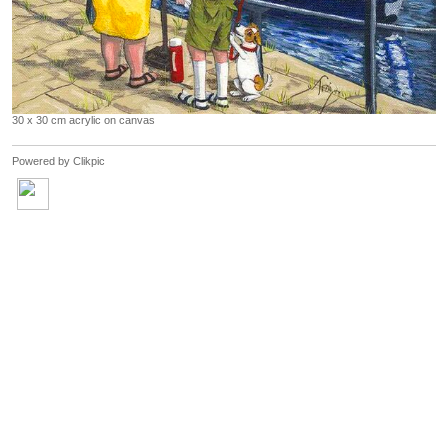
30 x 30 cm acrylic on canvas
Powered by
Clikpic