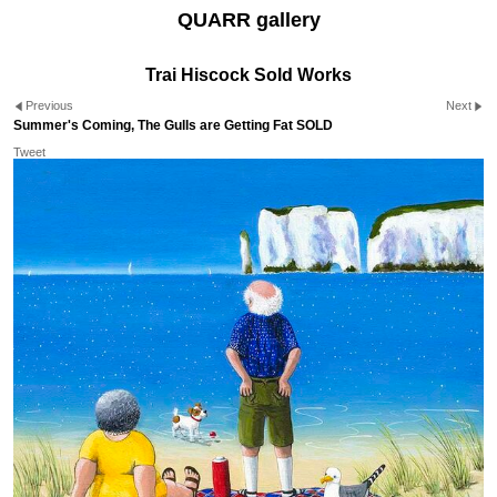
QUARR gallery
Trai Hiscock Sold Works
Previous
Next
Summer's Coming, The Gulls are Getting Fat SOLD
Tweet