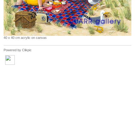
40 x 40 cm acrylic on canvas
Powered by
Clikpic