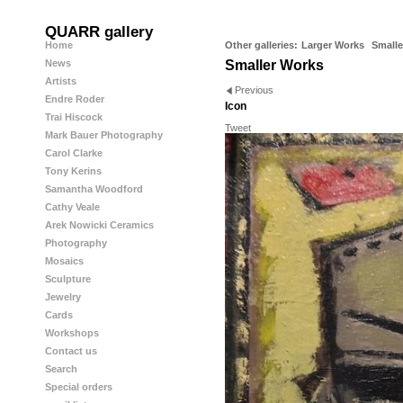
QUARR gallery
Home
Other galleries:
Larger Works
Smalle
News
Smaller Works
Artists
Previous
Endre Roder
Icon
Trai Hiscock
Tweet
Mark Bauer Photography
Carol Clarke
Tony Kerins
Samantha Woodford
Cathy Veale
Arek Nowicki Ceramics
Photography
Mosaics
Sculpture
Jewelry
Cards
Workshops
Contact us
Search
Special orders