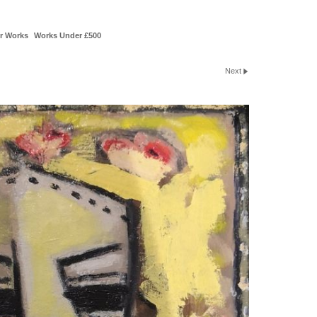
r Works
Works Under £500
Next