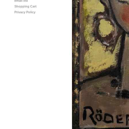
email list
Shopping Cart
Privacy Policy