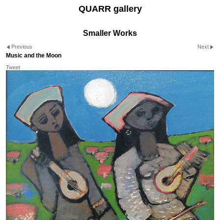
QUARR gallery
Smaller Works
Previous
Next
Music and the Moon
Tweet