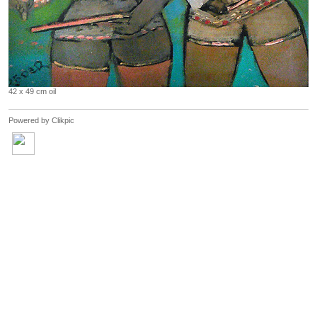
42 x 49 cm oil
Powered by
Clikpic