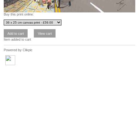
Buy this print online:
Item added to cart
Powered by
Clikpic