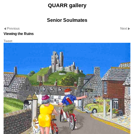
QUARR gallery
Senior Soulmates
Previous
Next
Viewing the Ruins
Tweet