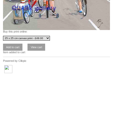
Buy this print online:
Item added to cart
Powered by
Clikpic