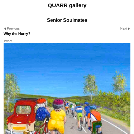
QUARR gallery
Senior Soulmates
Previous
Next
Why the Hurry?
Tweet