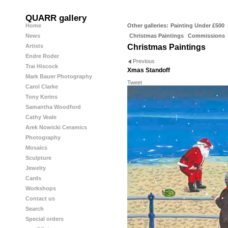
QUARR gallery
Home
Other galleries:
Painting Under £500
News
Christmas Paintings
Commissions
Artists
Christmas Paintings
Endre Roder
Previous
Trai Hiscock
Xmas Standoff
Mark Bauer Photography
Tweet
Carol Clarke
Tony Kerins
Samantha Woodford
Cathy Veale
Arek Nowicki Ceramics
Photography
Mosaics
Sculpture
Jewelry
Cards
Workshops
Contact us
Search
Special orders