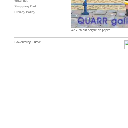
email list
Shopping Cart
Privacy Policy
42 x 28 cm acrylic on paper
Powered by
Clikpic