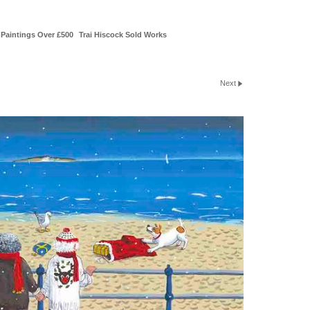
Paintings Over £500
Trai Hiscock Sold Works
Next