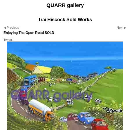
QUARR gallery
Trai Hiscock Sold Works
Previous
Next
Enjoying The Open Road SOLD
Tweet