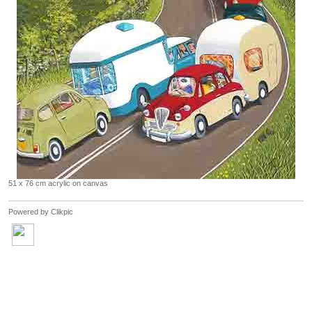
51 x 76 cm acrylic on canvas
Powered by
Clikpic