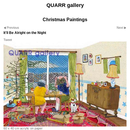
QUARR gallery
Christmas Paintings
Previous
Next
It'll Be Alright on the Night
Tweet
60 x 40 cm acrylic on paper