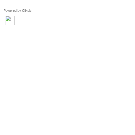
Powered by
Clikpic