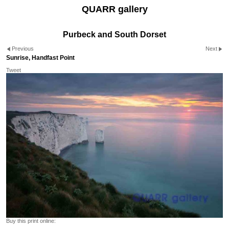
QUARR gallery
Purbeck and South Dorset
Previous
Next
Sunrise, Handfast Point
Tweet
Buy this print online: