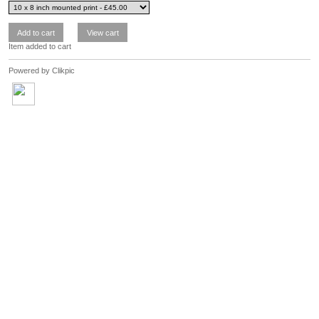
Item added to cart
Powered by
Clikpic