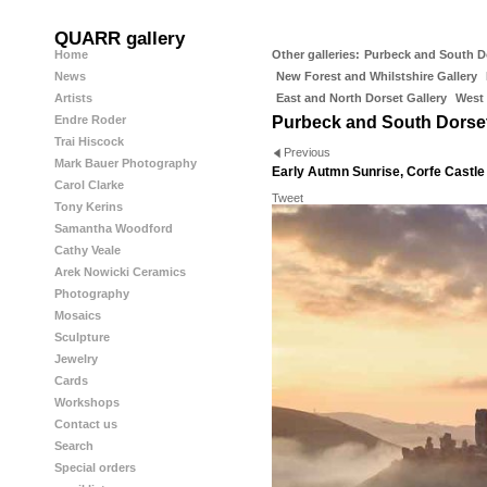
QUARR gallery
Home
Other galleries:
Purbeck and South D
News
New Forest and Whilstshire Gallery
Artists
East and North Dorset Gallery
West 
Endre Roder
Purbeck and South Dorse
Trai Hiscock
Previous
Mark Bauer Photography
Early Autmn Sunrise, Corfe Castle
Carol Clarke
Tweet
Tony Kerins
Samantha Woodford
Cathy Veale
Arek Nowicki Ceramics
Photography
Mosaics
Sculpture
Jewelry
Cards
Workshops
Contact us
Search
Special orders