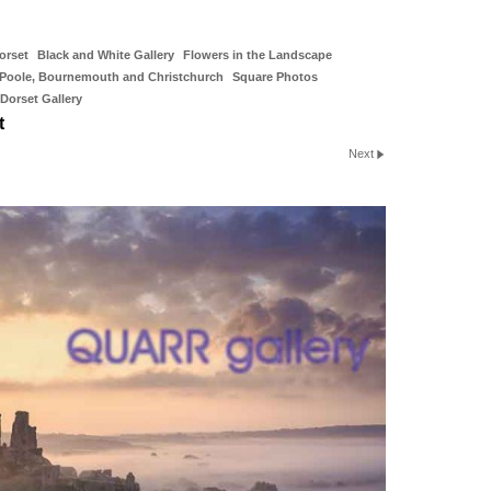
orset
Black and White Gallery
Flowers in the Landscape
Poole, Bournemouth and Christchurch
Square Photos
Dorset Gallery
t
Next