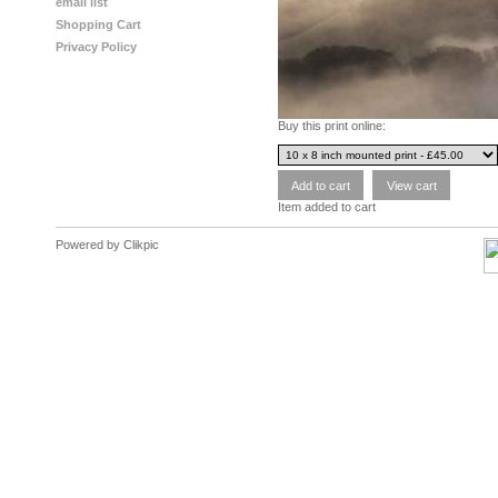
email list
Shopping Cart
Privacy Policy
Buy this print online:
Item added to cart
Powered by
Clikpic