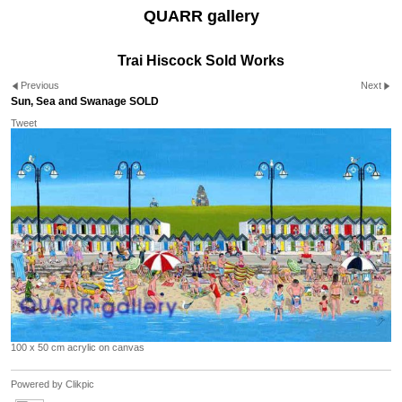
QUARR gallery
Trai Hiscock Sold Works
Previous
Next
Sun, Sea and Swanage SOLD
Tweet
100 x 50 cm acrylic on canvas
Powered by
Clikpic