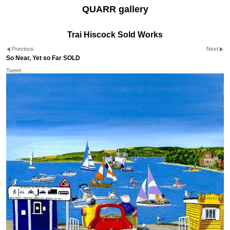
QUARR gallery
Trai Hiscock Sold Works
Previous
Next
So Near, Yet so Far SOLD
Tweet