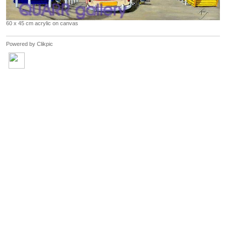
60 x 45 cm acrylic on canvas
Powered by
Clikpic