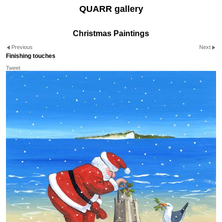
QUARR gallery
Christmas Paintings
Previous
Next
Finishing touches
Tweet