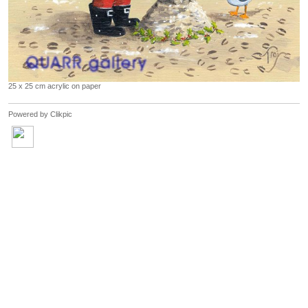
25 x 25 cm acrylic on paper
Powered by
Clikpic