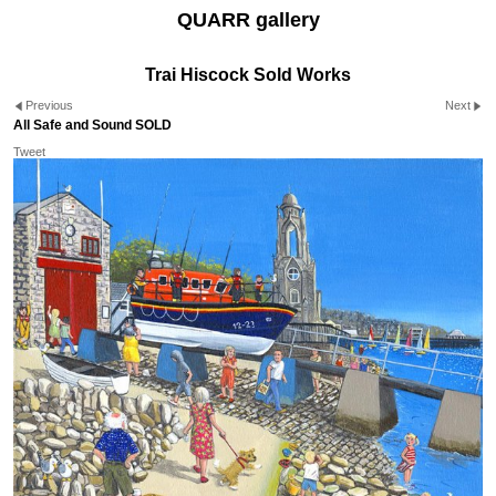
QUARR gallery
Trai Hiscock Sold Works
Previous
Next
All Safe and Sound SOLD
Tweet