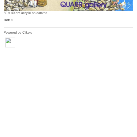
50 x 40 cm acrylic on canvas
Ref:
5
Powered by
Clikpic