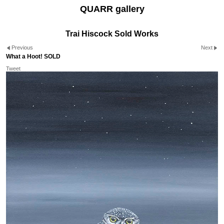
QUARR gallery
Trai Hiscock Sold Works
Previous
Next
What a Hoot! SOLD
Tweet