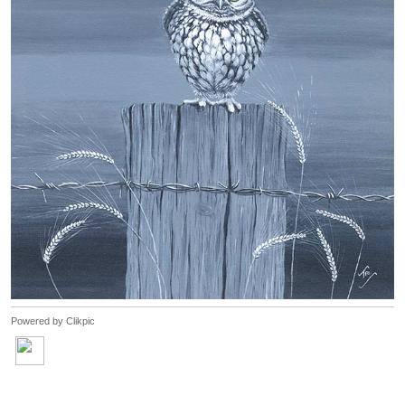
Powered by
Clikpic