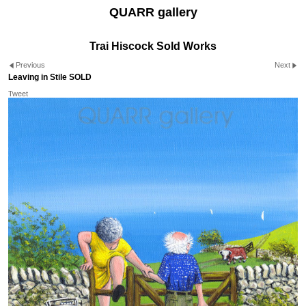
QUARR gallery
Trai Hiscock Sold Works
Previous
Next
Leaving in Stile SOLD
Tweet