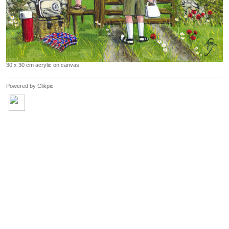
30 x 30 cm acrylic on canvas
Powered by
Clikpic